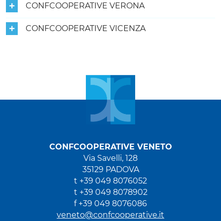
CONFCOOPERATIVE VERONA
CONFCOOPERATIVE VICENZA
CONFCOOPERATIVE VENETO
Via Savelli, 128
35129 PADOVA
t +39 049 8076052
t +39 049 8078902
f +39 049 8076086
veneto@confcooperative.it