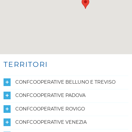
TERRITORI
CONFCOOPERATIVE BELLUNO E TREVISO
CONFCOOPERATIVE PADOVA
CONFCOOPERATIVE ROVIGO
CONFCOOPERATIVE VENEZIA