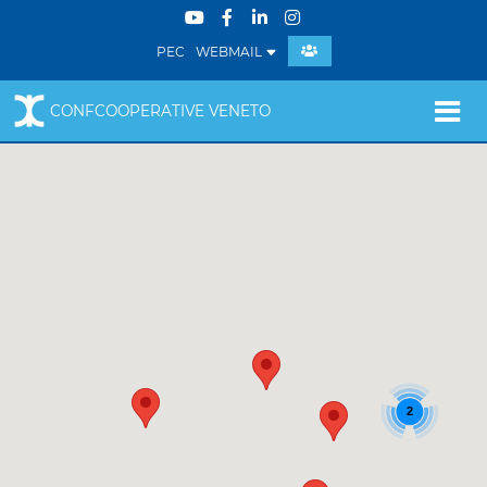
PEC
WEBMAIL
CONFCOOPERATIVE VENETO
appa delle unioni Confcooperative Venete
2